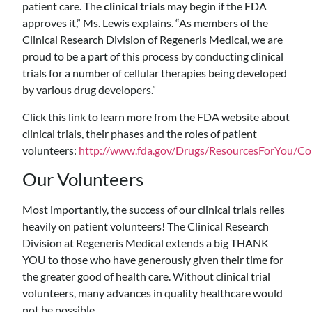
patient care. The
clinical trials
may begin if the FDA
approves it,” Ms. Lewis explains. “As members of the
Clinical Research Division of Regeneris Medical, we are
proud to be a part of this process by conducting clinical
trials for a number of cellular therapies being developed
by various drug developers.”
Click this link to learn more from the FDA website about
clinical trials, their phases and the roles of patient
volunteers:
http://www.fda.gov/Drugs/ResourcesForYou/
Our Volunteers
Most importantly, the success of our clinical trials relies
heavily on patient volunteers! The Clinical Research
Division at Regeneris Medical extends a big THANK
YOU to those who have generously given their time for
the greater good of health care. Without clinical trial
volunteers, many advances in quality healthcare would
not be possible.