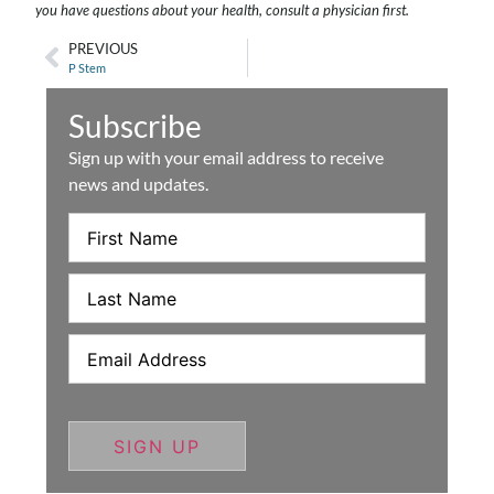
you have questions about your health, consult a physician first.
PREVIOUS
P Stem
Subscribe
Sign up with your email address to receive
news and updates.
First
Name
Last
Name
Email
(Required)