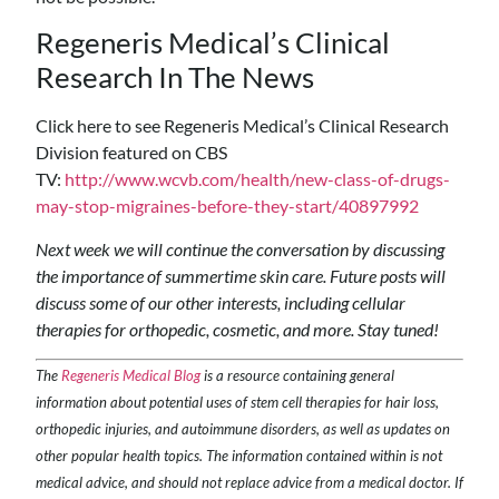
Regeneris Medical’s Clinical
Research In The News
Click here to see Regeneris Medical’s Clinical Research
Division featured on CBS
TV:
http://www.wcvb.com/health/new-class-of-drugs-
may-stop-migraines-before-they-start/40897992
Next week we will continue the conversation by discussing
the importance of summertime skin care. Future posts will
discuss some of our other interests, including cellular
therapies for orthopedic, cosmetic, and more. Stay tuned!
The
Regeneris Medical Blog
is a resource containing general
information about potential uses of stem cell therapies for hair loss,
orthopedic injuries, and autoimmune disorders, as well as updates on
other popular health topics. The information contained within is not
medical advice, and should not replace advice from a medical doctor. If