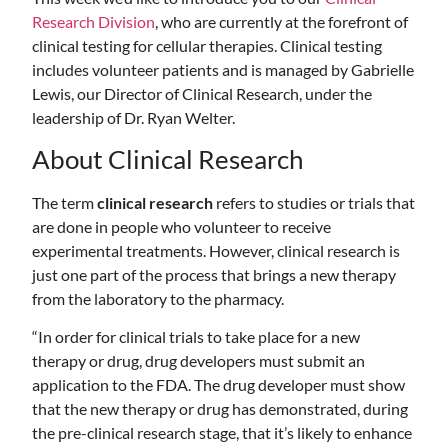
Research Division
, who are currently at the forefront of
clinical testing for cellular therapies. Clinical testing
includes volunteer patients and is managed by Gabrielle
Lewis, our Director of Clinical Research, under the
leadership of Dr. Ryan Welter.
About Clinical Research
The term
clinical research
refers to studies or trials that
are done in people who volunteer to receive
experimental treatments. However, clinical research is
just one part of the process that brings a new therapy
from the laboratory to the pharmacy.
“In order for clinical trials to take place for a new
therapy or drug, drug developers must submit an
application to the FDA. The drug developer must show
that the new therapy or drug has demonstrated, during
the pre-clinical research stage, that it’s likely to enhance