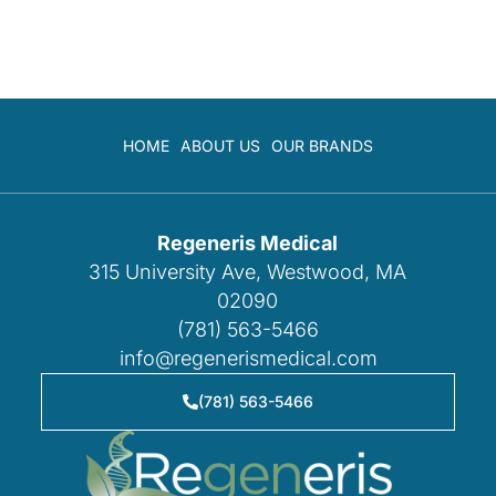
HOME
ABOUT US
OUR BRANDS
Regeneris Medical
315 University Ave, Westwood, MA
02090
(781) 563-5466
info@regenerismedical.com
(781) 563-5466