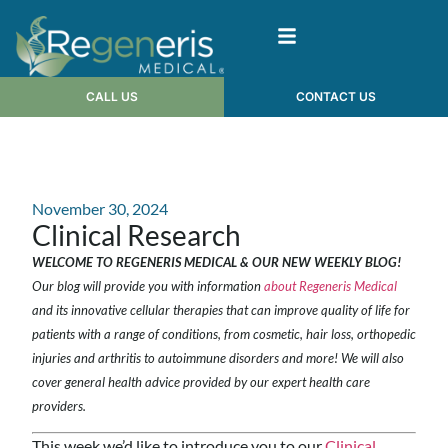
CALL US
CONTACT US
November 30, 2024
Clinical Research
WELCOME TO REGENERIS MEDICAL & OUR NEW WEEKLY BLOG!
Our blog will provide you with information
about Regeneris Medical
and its innovative cellular therapies that can improve quality of life for
patients with a range of conditions, from cosmetic, hair loss, orthopedic
injuries and arthritis to autoimmune disorders and more! We will also
cover general health advice provided by our expert health care
providers.
This week we’d like to introduce you to our
Clinical