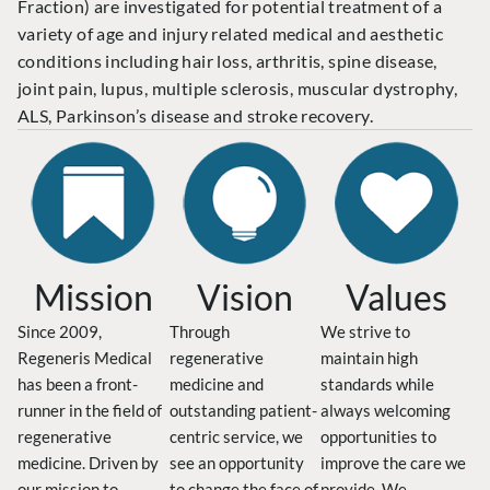
Fraction) are investigated for potential treatment of a
variety of age and injury related medical and aesthetic
conditions including hair loss, arthritis, spine disease,
joint pain, lupus, multiple sclerosis, muscular dystrophy,
ALS, Parkinson’s disease and stroke recovery.
Mission
Vision
Values
Since 2009,
Through
We strive to
Regeneris Medical
regenerative
maintain high
has been a front-
medicine and
standards while
runner in the field of
outstanding patient-
always welcoming
regenerative
centric service, we
opportunities to
medicine. Driven by
see an opportunity
improve the care we
our mission to
to change the face of
provide. We