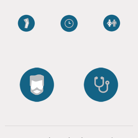
ORTHO
AGING
WELLNESS
ANTI
SEXUAL
RESTORATION
RESEARCH
HAIR
CLINICAL