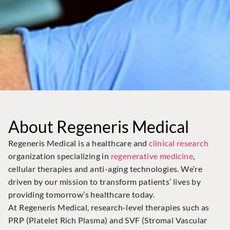
About Regeneris Medical
Regeneris Medical is a healthcare and
clinical research
organization specializing in
regenerative medicine
,
cellular therapies and anti-aging technologies. We’re
driven by our mission to transform patients’ lives by
providing tomorrow’s healthcare today.
At Regeneris Medical, research-level therapies such as
PRP (Platelet Rich Plasma) and SVF (Stromal Vascular