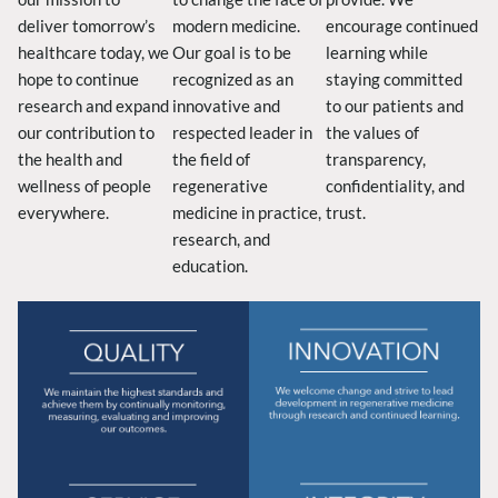
deliver tomorrow’s
modern medicine.
encourage continued
healthcare today, we
Our goal is to be
learning while
hope to continue
recognized as an
staying committed
research and expand
innovative and
to our patients and
our contribution to
respected leader in
the values of
the health and
the field of
transparency,
wellness of people
regenerative
confidentiality, and
everywhere.
medicine in practice,
trust.
research, and
education.