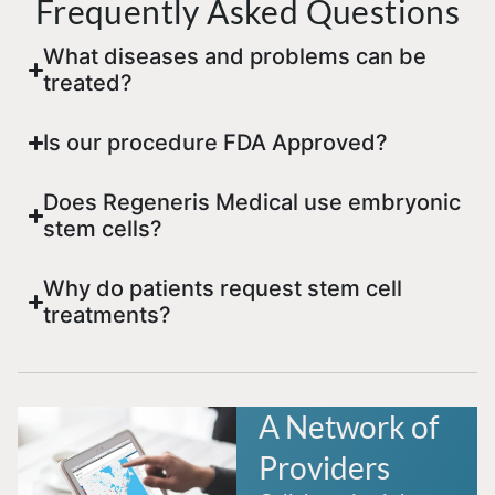
Frequently Asked Questions
What diseases and problems can be
treated?
Is our procedure FDA Approved?
Does Regeneris Medical use embryonic
stem cells?
Why do patients request stem cell
treatments?
A Network of
Providers