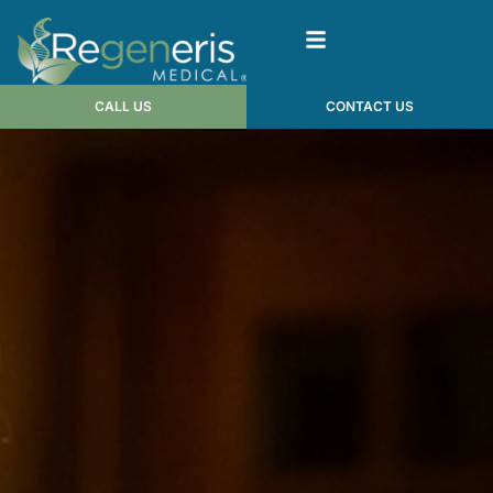
CALL US
CONTACT US