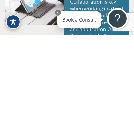
Collaboration is key
when working in a field
that is constantly
Book a Consult
developing in research
and application. At
Regeneris Medical, we
connect physicians
and patients to create
communication that is
crucial to patient care,
while expanding our
knowledge of
regenerative medicine.
We seek to enable
providers to offer their
patients a wider range
of services, and
collaborating in
developing treatment
options for conditions