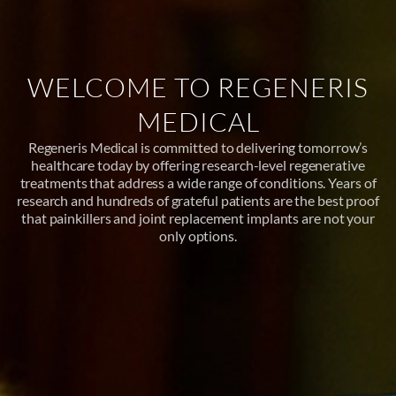
WELCOME TO REGENERIS
MEDICAL
Regeneris Medical is committed to delivering tomorrow’s
healthcare today by offering research-level regenerative
treatments that address a wide range of conditions. Years of
research and hundreds of grateful patients are the best proof
that painkillers and joint replacement implants are not your
only options.