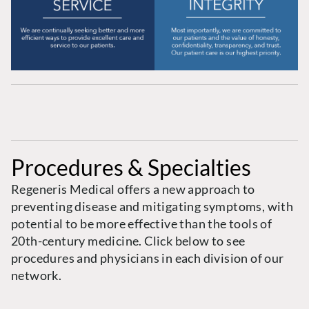
Procedures & Specialties
Regeneris Medical offers a new approach to
preventing disease and mitigating symptoms, with
potential to be more effective than the tools of
20th-century medicine. Click below to see
procedures and physicians in each division of our
network.